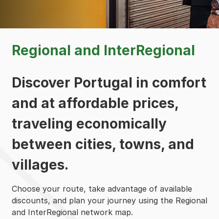
Regional and InterRegional
Discover Portugal in comfort
and at affordable prices,
traveling economically
between cities, towns, and
villages.
Choose your route, take advantage of available
discounts, and plan your journey using the Regional
and InterRegional network map.