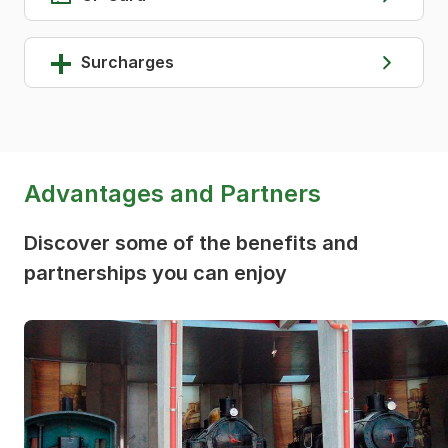
Surcharges
Advantages and Partners
Discover some of the benefits and
partnerships you can enjoy