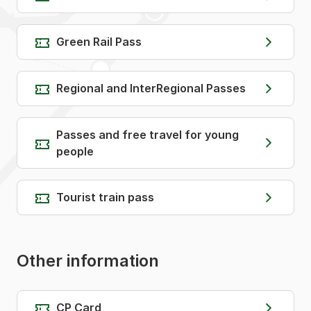
Green Rail Pass
Regional and InterRegional Passes
Passes and free travel for young
people
Tourist train pass
Other information
CP Card