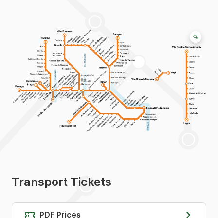
Transport Tickets
PDF Prices