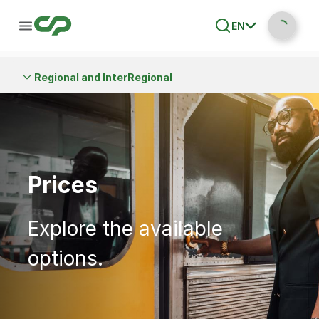
EN
Regional and InterRegional
Prices
Explore the available
options.