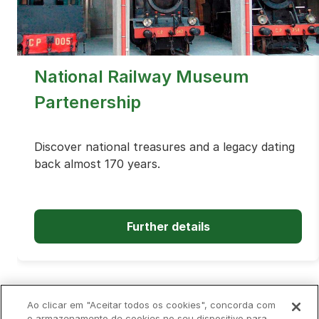
National Railway Museum
Partenership
Discover national treasures and a legacy dating
back almost 170 years.
Further details
Ao clicar em "Aceitar todos os cookies", concorda com
o armazenamento de cookies no seu dispositivo para