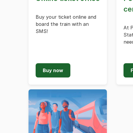
ce
Buy your ticket online and
board the train with an
At 
SMS!
Stat
need
Buy now
F