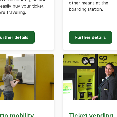
other means at the
easily buy your ticket
boarding station.
re travelling.
urther details
Further details
rto mobility
Ticket vending