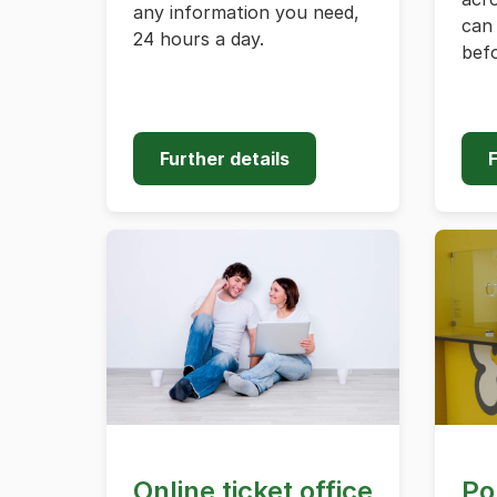
any information you need,
can 
24 hours a day.
befo
Further details
F
Online ticket office
Po