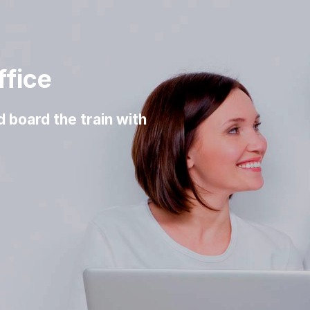
ffice
d board the train with