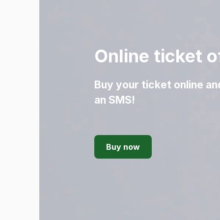
Online ticket o
Buy your ticket online an
an SMS!
Buy now