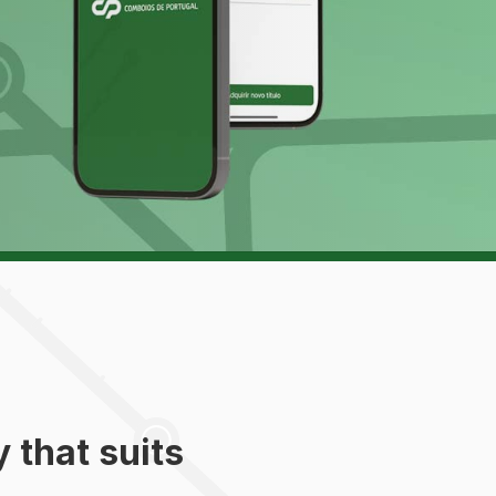
 that suits