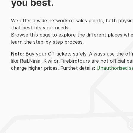
you best.
We offer a wide network of sales points, both physica
that best fits your needs.
Browse this page to explore the different places wh
learn the step-by-step process.
Note:
Buy your CP tickets safely. Always use the off
like Rail.Ninja, Kiwi or Firebirdtours are not official
charge higher prices. Furthet details:
Unauthorised sa