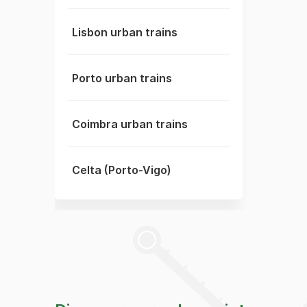
Lisbon urban trains
Porto urban trains
Coimbra urban trains
Celta (Porto-Vigo)