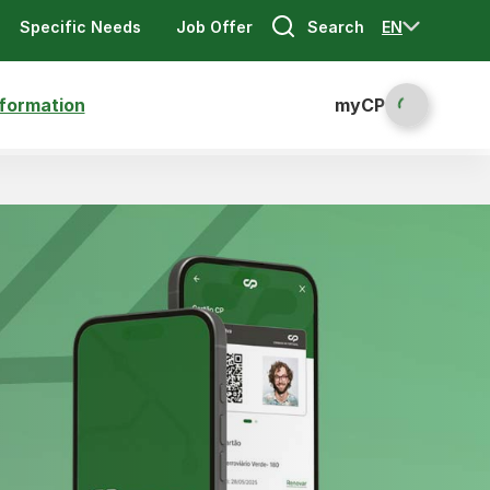
Search
EN
Specific Needs
Job Offer
nformation
myCP