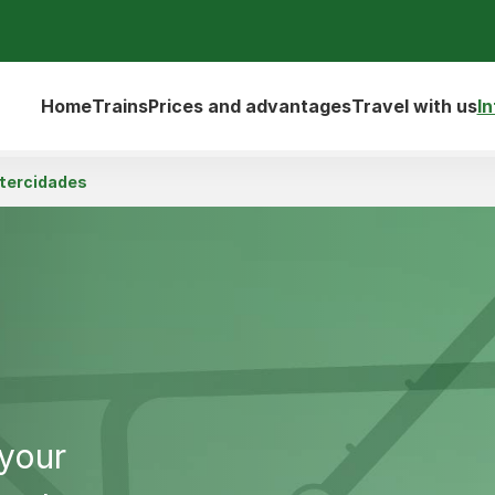
Home
Trains
Prices and advantages
Travel with us
I
ntercidades
 your