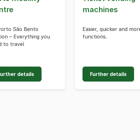
ntre
machines
Porto São Bento
Easier, quicker and mor
ion – Everything you
functions.
 to travel
urther details
Further details