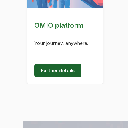
OMIO platform
Your journey, anywhere.
Further details