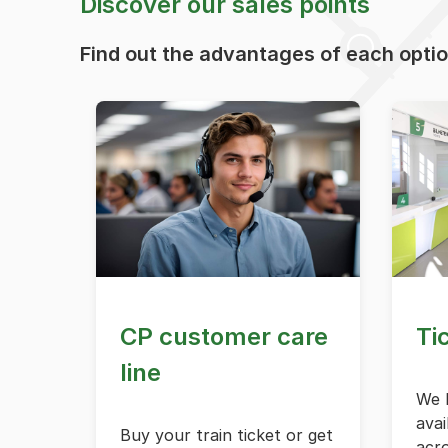
Discover our sales points
Find out the advantages of each opti
CP customer care
Ti
line
We h
avai
Buy your train ticket or get
acr