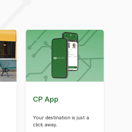
CP App
Your destination is just a
click away.