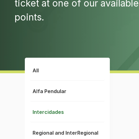
ticket at one of our available
points.
All
Alfa Pendular
Intercidades
Regional and InterRegional