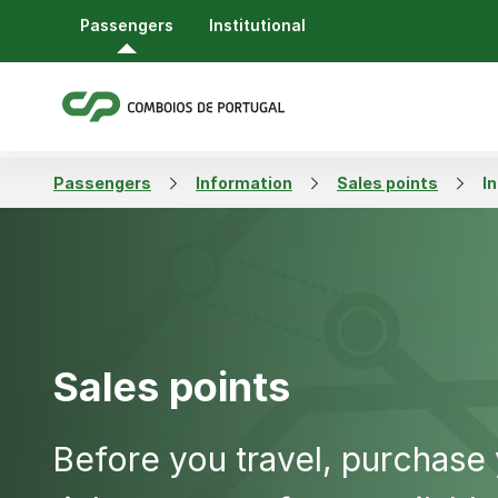
Passengers
Institutional
Passengers
Information
Sales points
I
Sales points
Before you travel, purchase