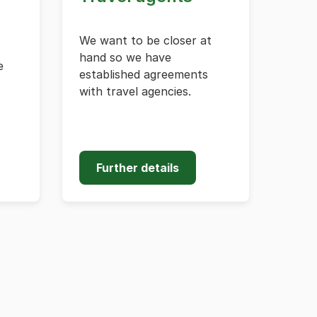
We want to be closer at
hand so we have
e
established agreements
with travel agencies.
Further details