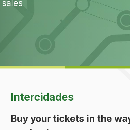
 sales
Intercidades
Buy your tickets in the way