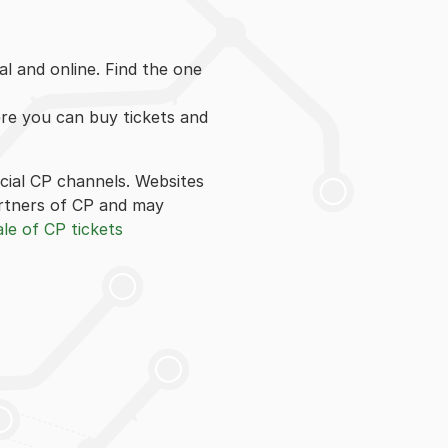
l and online. Find the one
ere you can buy tickets and
icial CP channels. Websites
 partners of CP and may
le of CP tickets