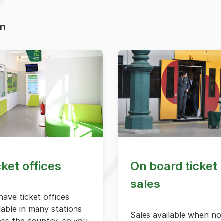
on
cket offices
On board ticket
sales
ave ticket offices
lable in many stations
Sales available when no
oss the country, so you