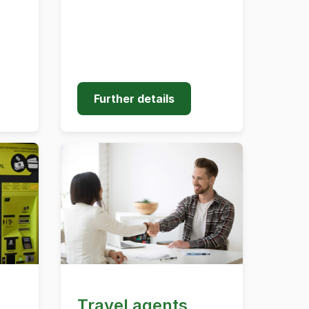
Further details
Travel agents