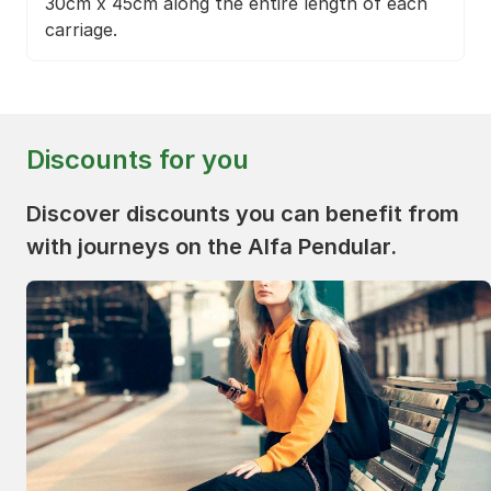
30cm x 45cm along the entire length of each
carriage.
Discounts for you
Discover discounts you can benefit from
with journeys on the Alfa Pendular.