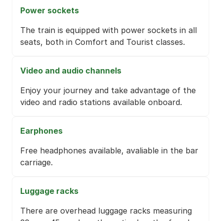
Power sockets
The train is equipped with power sockets in all
seats, both in Comfort and Tourist classes.
Video and audio channels
Enjoy your journey and take advantage of the
video and radio stations available onboard.
Earphones
Free headphones available, avaliable in the bar
carriage.
Luggage racks
There are overhead luggage racks measuring