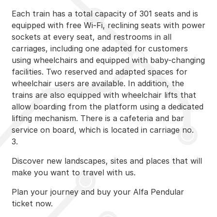
Each train has a total capacity of 301 seats and is
equipped with free Wi-Fi, reclining seats with power
sockets at every seat, and restrooms in all
carriages, including one adapted for customers
using wheelchairs and equipped with baby-changing
facilities. Two reserved and adapted spaces for
wheelchair users are available. In addition, the
trains are also equipped with wheelchair lifts that
allow boarding from the platform using a dedicated
lifting mechanism. There is a cafeteria and bar
service on board, which is located in carriage no.
3.
Discover new landscapes, sites and places that will
make you want to travel with us.
Plan your journey and buy your Alfa Pendular
ticket now.