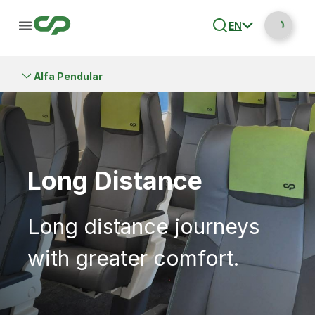
EN
Alfa Pendular
Long Distance
Long distance journeys
with greater comfort.