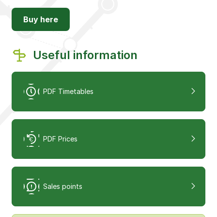
Buy here
Useful information
PDF Timetables
PDF Prices
Sales points