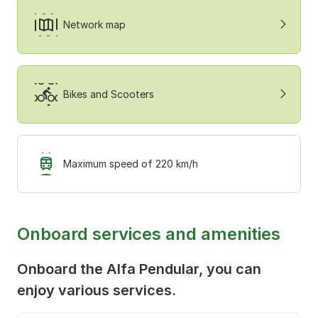
Network map
Bikes and Scooters
Maximum speed of 220 km/h
Onboard services and amenities
Onboard the Alfa Pendular, you can
enjoy various services.