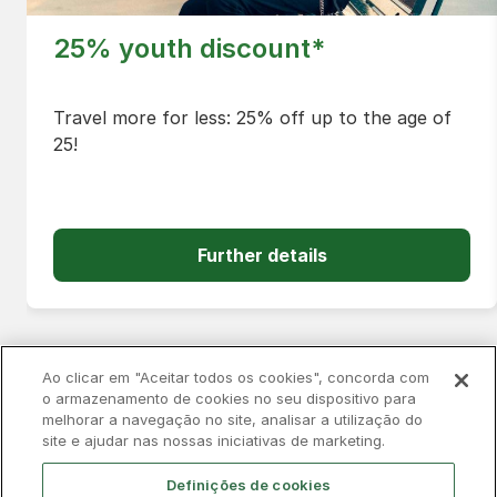
25% youth discount*
Travel more for less: 25% off up to the age of
25!
Further details
Ao clicar em "Aceitar todos os cookies", concorda com
o armazenamento de cookies no seu dispositivo para
melhorar a navegação no site, analisar a utilização do
Privacy Policy
Complaints Book
Cookies
site e ajudar nas nossas iniciativas de marketing.
Legal
Accessibility
Contacts
Definições de cookies