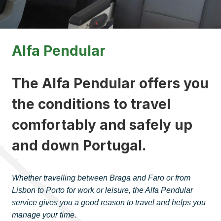
Alfa Pendular
The Alfa Pendular offers you
the conditions to travel
comfortably and safely up
and down Portugal.
Whether travelling between Braga and Faro or from
Lisbon to Porto for work or leisure, the Alfa Pendular
service gives you a good reason to travel and helps you
manage your time
.