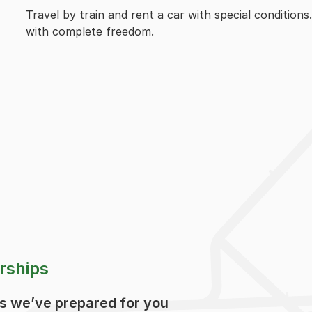
Travel by train and rent a car with special conditions
with complete freedom.
rships
ps we’ve prepared for you