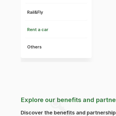
Rail&Fly
Rent a car
Others
Explore our benefits and partne
Discover the benefits and partnershi