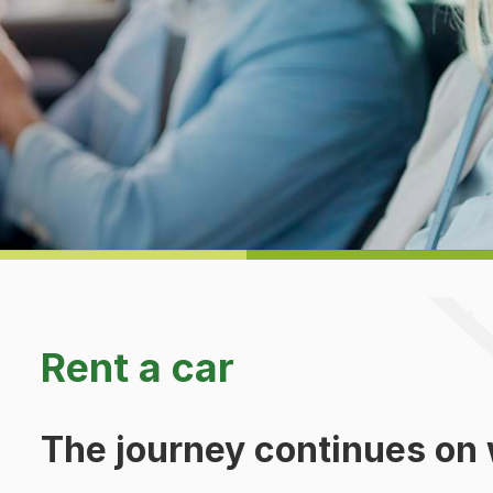
Rent a car
The journey continues on