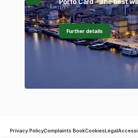
Porto Card – The best wa
Further details
Privacy Policy
Complaints Book
Cookies
Legal
Accessib