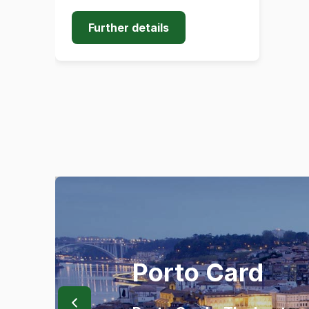
Further details
Porto Card