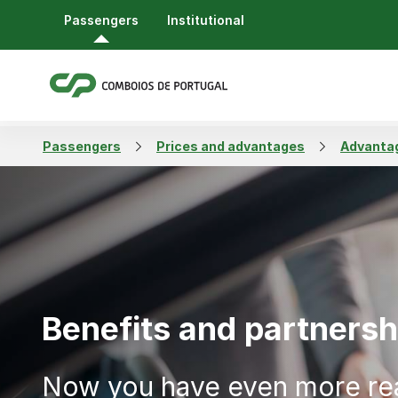
Passengers
Institutional
Passengers
Prices and advantages
Advantag
Benefits and partnersh
Now you have even more re