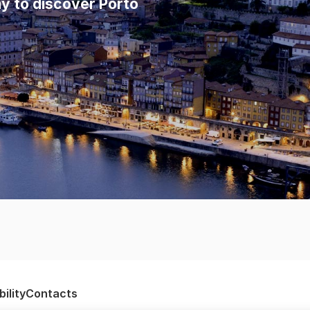
y to discover Porto
ility
Contacts