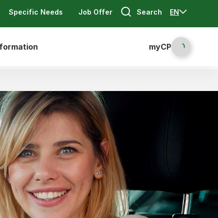
Search
EN
Specific Needs
Job Offer
nformation
myCP