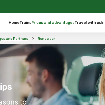
Home
Trains
Prices and advantages
Travel with us
I
es and Partners
Rent a car
ips
asons to