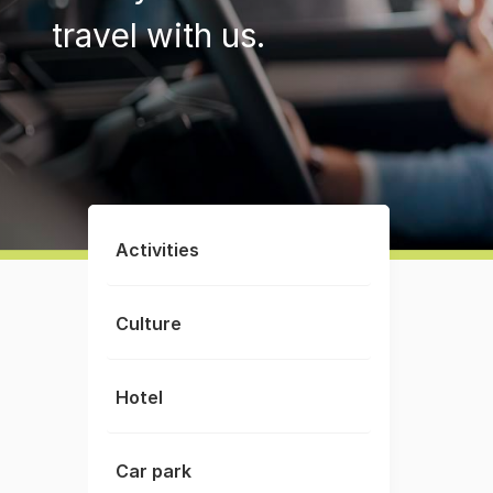
travel with us.
Activities
Culture
Hotel
Car park