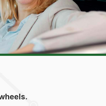
 wheels.