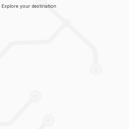
. Explore your destination