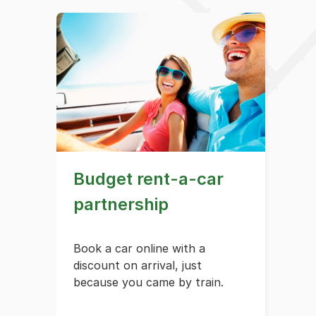
Budget rent-a-car
partnership
Book a car online with a
discount on arrival, just
because you came by train.