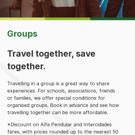
Groups
Travel together, save
together.
Travelling in a group is a great way to share
experiences. For schools, associations, friends
or families, we offer special conditions for
organised groups. Book in advance and see how
travelling together can be more affordable.
*Discount on Alfa Pendular and Intercidades
fares, with prices rounded up to the nearest 50