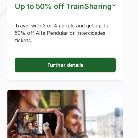
Up to 50% off TrainSharing*
Travel with 3 or 4 people and get up to
50% off Alfa Pendular or Intercidades
tickets.
Further details