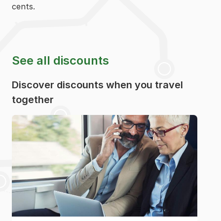
cents.
See all discounts
Discover discounts when you travel
together