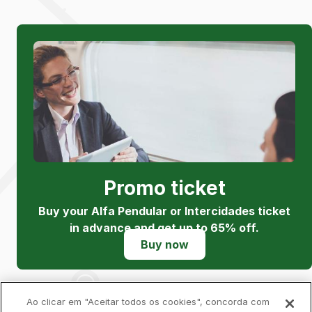
Promo ticket
Buy your Alfa Pendular or Intercidades ticket
in advance and get up to 65% off.
Buy now
Ao clicar em "Aceitar todos os cookies", concorda com