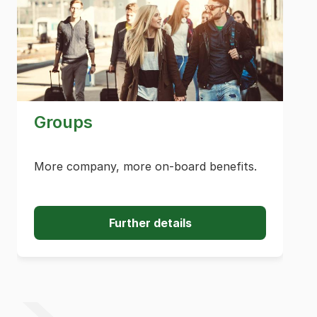
Groups
More company, more on-board benefits.
Further details