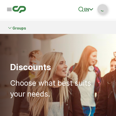
EN
Groups
Discounts
Choose what best suits
your needs.