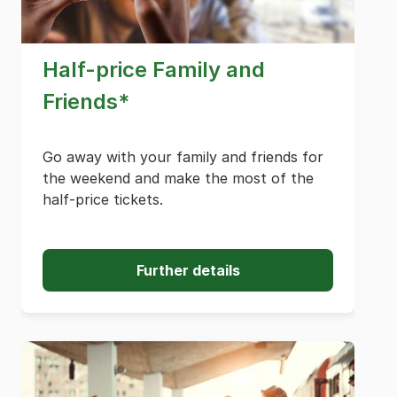
Half-price Family and
Friends*
Go away with your family and friends for
the weekend and make the most of the
half-price tickets.
Further details