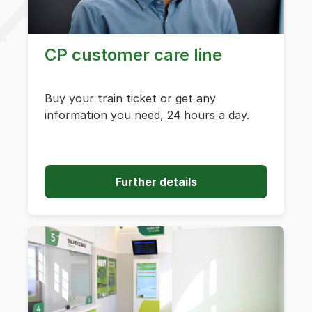
CP customer care line
Buy your train ticket or get any
information you need, 24 hours a day.
Further details