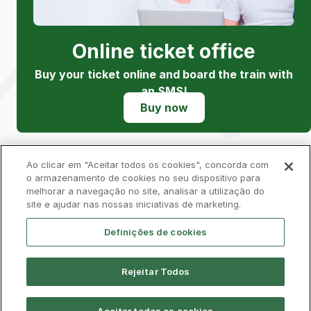
Online ticket office
Buy your ticket online and board the train with
an SMS!
Buy now
Ao clicar em "Aceitar todos os cookies", concorda com
o armazenamento de cookies no seu dispositivo para
melhorar a navegação no site, analisar a utilização do
Privacy Policy
Complaints Book
Cookies
site e ajudar nas nossas iniciativas de marketing.
Legal
Accessibility
Contacts
Definições de cookies
Rejeitar Todos