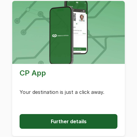
CP App
Your destination is just a click away.
Further details