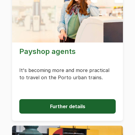
Payshop agents
It's becoming more and more practical
to travel on the Porto urban trains.
Further details