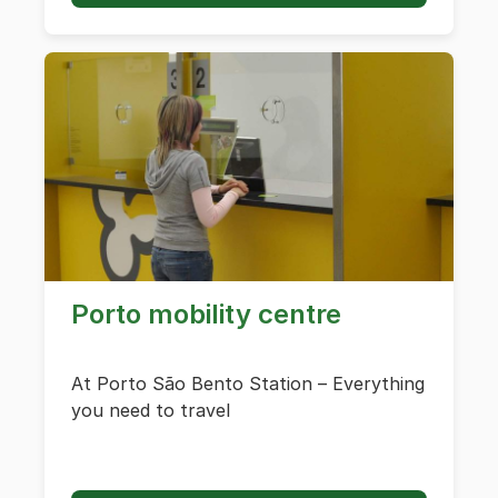
Porto mobility centre
At Porto São Bento Station – Everything
you need to travel