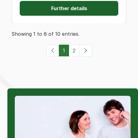
Further details
Showing 1 to 8 of 10 entries.
1
2