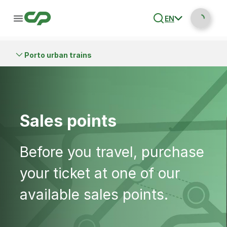
EN
Porto urban trains
Sales points
Before you travel, purchase
your ticket at one of our
available sales points.