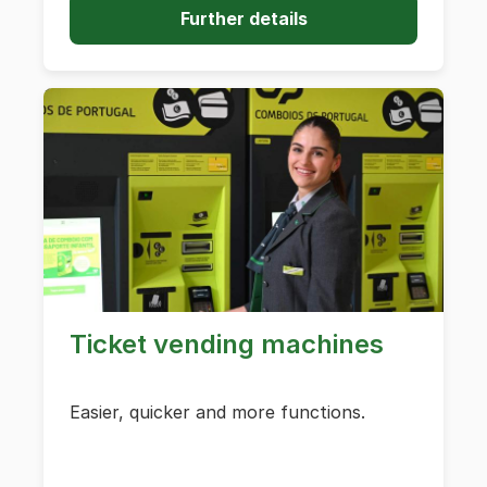
Further details
Ticket vending machines
Easier, quicker and more functions.