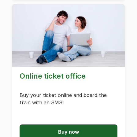
Online ticket office
Buy your ticket online and board the
train with an SMS!
Buy now