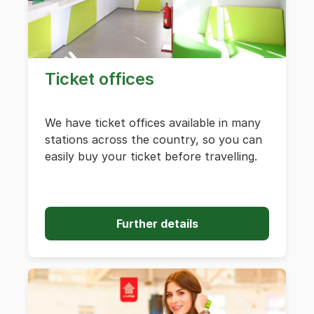
Ticket offices
We have ticket offices available in many
stations across the country, so you can
easily buy your ticket before travelling.
Further details