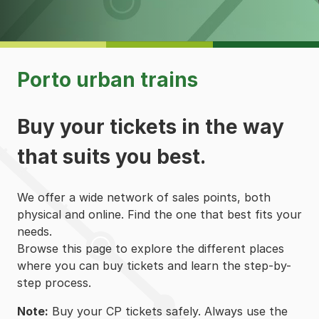
Porto urban trains
Buy your tickets in the way
that suits you best.
We offer a wide network of sales points, both
physical and online. Find the one that best fits your
needs.
Browse this page to explore the different places
where you can buy tickets and learn the step-by-
step process.
Note:
Buy your CP tickets safely. Always use the