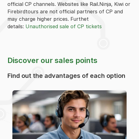
official CP channels. Websites like Rail.Ninja, Kiwi or
Firebirdtours are not official partners of CP and
may charge higher prices. Furthet
details:
Unauthorised sale of CP tickets
Discover our sales points
Find out the advantages of each option