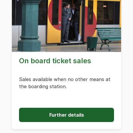
On board ticket sales
Sales available when no other means at
the boarding station.
Further details