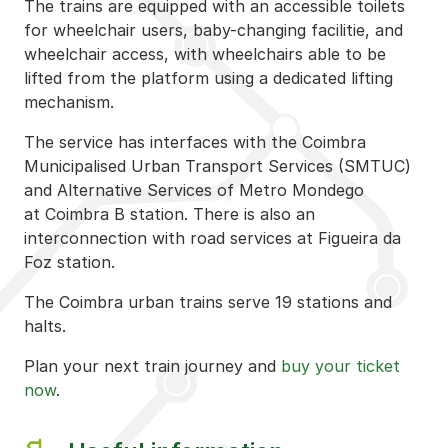
The trains are equipped with an accessible toilets
for wheelchair users, baby-changing facilitie, and
wheelchair access, with wheelchairs able to be
lifted from the platform using a dedicated lifting
mechanism.
The service has interfaces with the Coimbra
Municipalised Urban Transport Services (SMTUC)
and Alternative Services of Metro Mondego
at Coimbra B station. There is also an
interconnection with road services at Figueira da
Foz station.
The Coimbra urban trains serve 19 stations and
halts.
Plan your next train journey and
buy your ticket
now
.