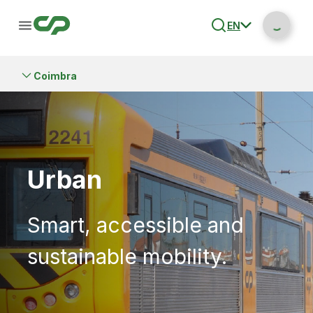
EN
Coimbra
Urban
Smart, accessible and
sustainable mobility.