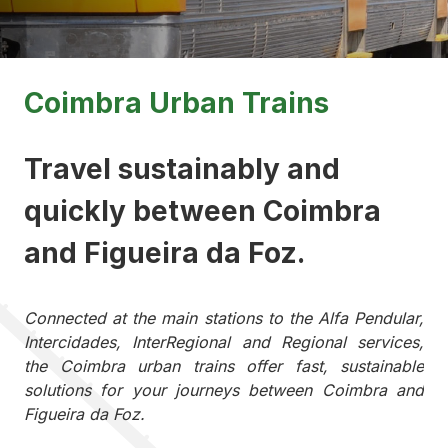
Coimbra Urban Trains
Travel sustainably and
quickly between Coimbra
and Figueira da Foz.
Connected at the main stations to the Alfa Pendular,
Intercidades, InterRegional and Regional services,
the Coimbra urban trains offer fast, sustainable
solutions for your journeys between Coimbra and
Figueira da Foz.