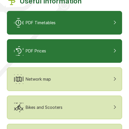
Useful information
PDF Timetables
PDF Prices
Network map
Bikes and Scooters