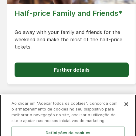
Half-price Family and Friends*
Go away with your family and friends for the
weekend and make the most of the half-price
tickets.
Further details
Ao clicar em "Aceitar todos os cookies", concorda com
o armazenamento de cookies no seu dispositivo para
melhorar a navegação no site, analisar a utilização do
Privacy Policy
Complaints Book
Cookies
site e ajudar nas nossas iniciativas de marketing.
Legal
Accessibility
Contacts
Definições de cookies