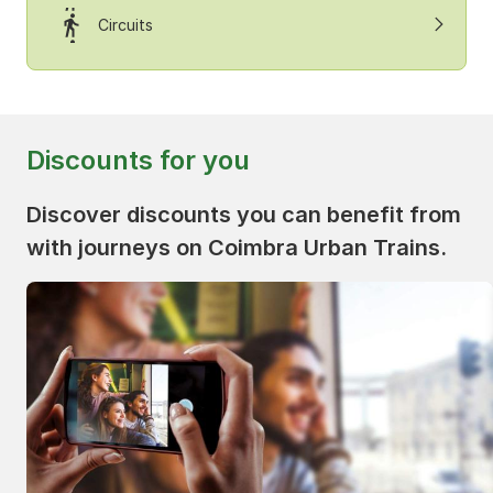
Circuits
Discounts for you
Discover discounts you can benefit from
with journeys on Coimbra Urban Trains.