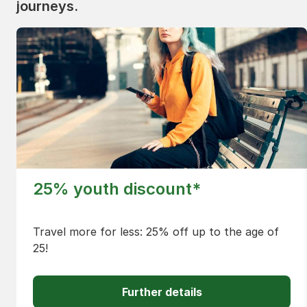
journeys.
25% youth discount*
Travel more for less: 25% off up to the age of
25!
Further details