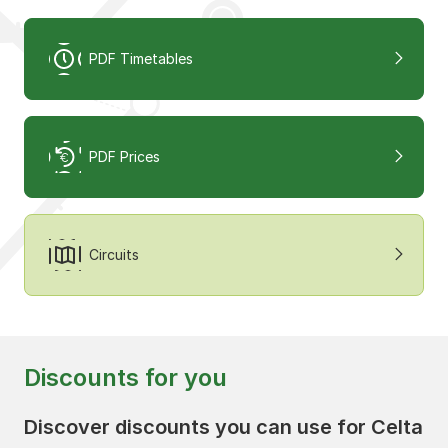
PDF Timetables
PDF Prices
Circuits
Discounts for you
Discover discounts you can use for Celta