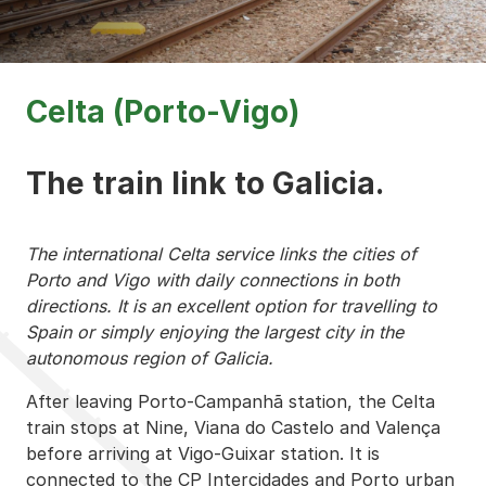
Celta (Porto-Vigo)
The train link to Galicia.
The international Celta service links the cities of
Porto and Vigo with daily connections in both
directions. It is an excellent option for travelling to
Spain or simply enjoying the largest city in the
autonomous region of Galicia.
After leaving Porto-Campanhã station, the Celta
train stops at Nine, Viana do Castelo and Valença
before arriving at Vigo-Guixar station. It is
connected to the CP Intercidades and Porto urban