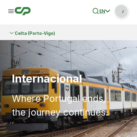
EN
Celta (Porto-Vigo)
Internacional
Where Portugal ends,
the journey continues.