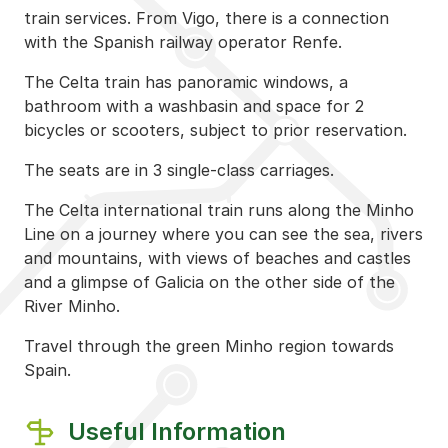
train services. From Vigo, there is a connection
with the Spanish railway operator Renfe.
The Celta train has panoramic windows, a
bathroom with a washbasin and space for 2
bicycles or scooters, subject to prior reservation.
The seats are in 3 single-class carriages.
The Celta international train runs along the Minho
Line on a journey where you can see the sea, rivers
and mountains, with views of beaches and castles
and a glimpse of Galicia on the other side of the
River Minho.
Travel through the green Minho region towards
Spain.
Useful Information