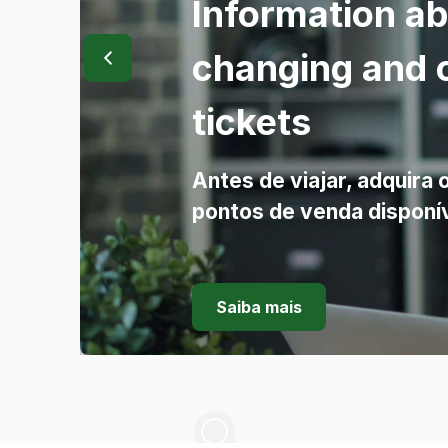
Information a
changing and 
tickets
Antes de viajar, adquira 
pontos de venda disponí
Saiba mais