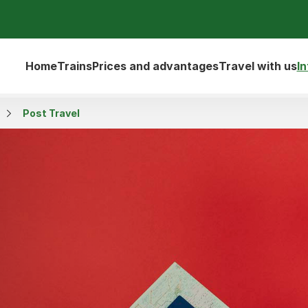
Home
Trains
Prices and advantages
Travel with us
I
Post Travel