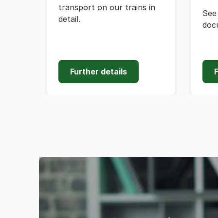
transport on our trains in
See 
detail.
doc
Further details
F