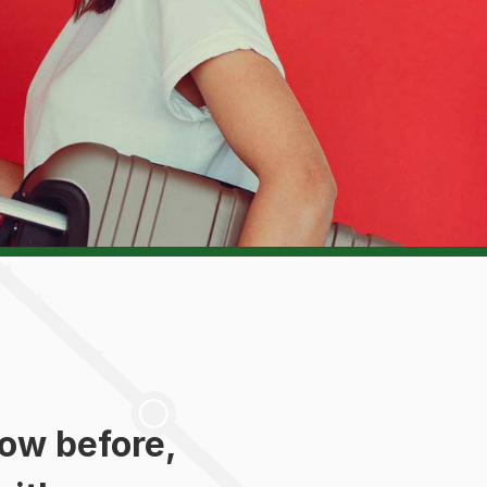
ow before,