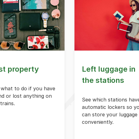
st property
Left luggage in
the stations
 what to do if you have
d or lost anything on
See which stations hav
trains.
automatic lockers so y
can store your luggage
conveniently.