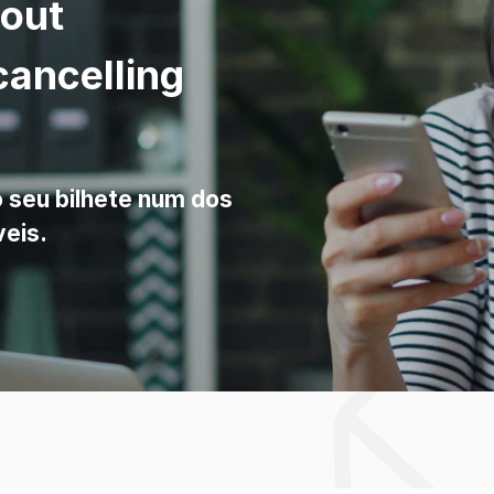
bout
cancelling
o seu bilhete num dos
veis.