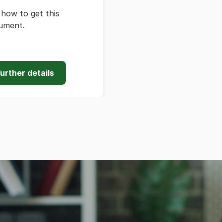
how to get this
ument.
urther details