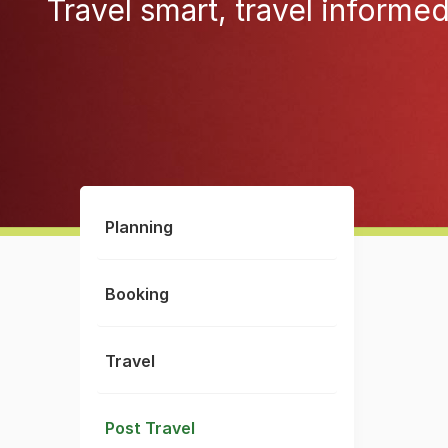
Travel smart, travel informe
Planning
Booking
Travel
Post Travel