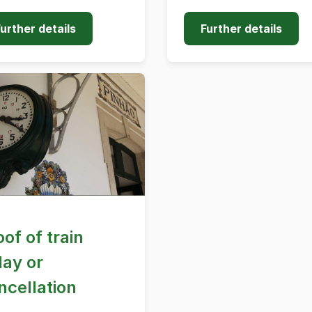
urther details
Further details
oof of train
lay or
ncellation