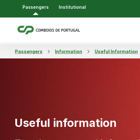
Passengers
Institutional
Passengers
Information
Useful Information
Useful information