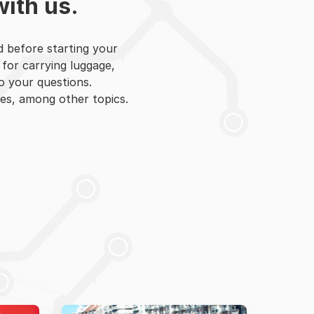
with us.
d before starting your
 for carrying luggage,
to your questions.
es, among other topics.