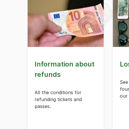
Information about
Lo
refunds
See
foun
All the conditions for
our 
refunding tickets and
passes.