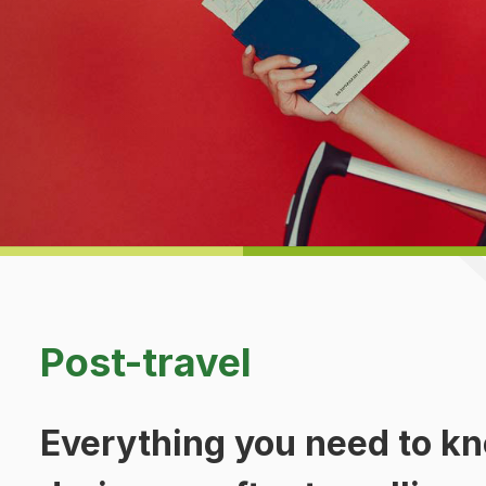
d
Post-travel
Everything you need to kn