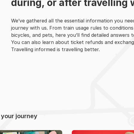
during, or after travelling 
We’ve gathered all the essential information you nee
journey with us. From train usage rules to conditions
bicycles, and pets, here you’ll find detailed answers 
You can also learn about ticket refunds and exchang
Travelling informed is travelling better.
r your journey