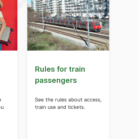
Rules for train
passengers
e
See the rules about access,
ou
train use and tickets.