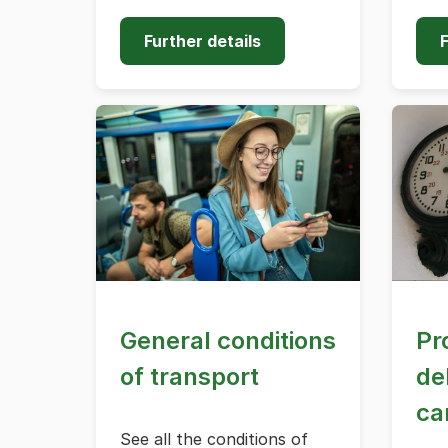
Further details
F
General conditions
Pr
of transport
de
ca
See all the conditions of