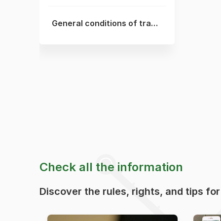
General conditions of transport
Check all the information
Discover the rules, rights, and tips fo