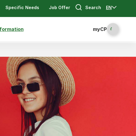
Search
EN
Specific Needs
Job Offer
nformation
myCP