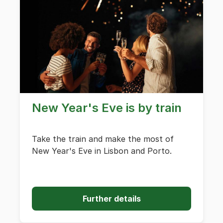
New Year's Eve is by train
Take the train and make the most of
New Year's Eve in Lisbon and Porto.
Further details