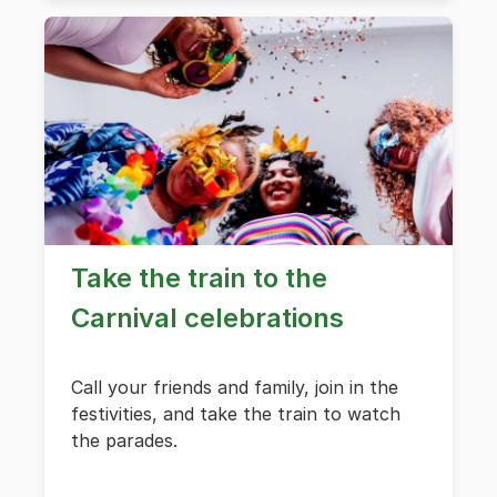
Take the train to the
Carnival celebrations
Call your friends and family, join in the
festivities, and take the train to watch
the parades.