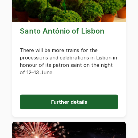
Santo António of Lisbon
There will be more trains for the
processions and celebrations in Lisbon in
honour of its patron saint on the night
of 12–13 June.
Further details