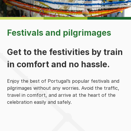
Festivals and pilgrimages
Get to the festivities by train
in comfort and no hassle.
Enjoy the best of Portugal’s popular festivals and
pilgrimages without any worries. Avoid the traffic,
travel in comfort, and arrive at the heart of the
celebration easily and safely.