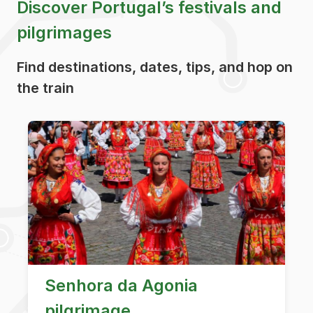
Discover Portugal’s festivals and
pilgrimages
Find destinations, dates, tips, and hop on
the train
Senhora da Agonia
pilgrimage