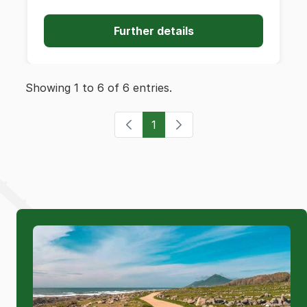
Further details
Showing 1 to 6 of 6 entries.
1