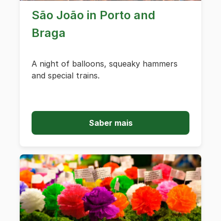
São João in Porto and
Braga
A night of balloons, squeaky hammers
and special trains.
Saber mais