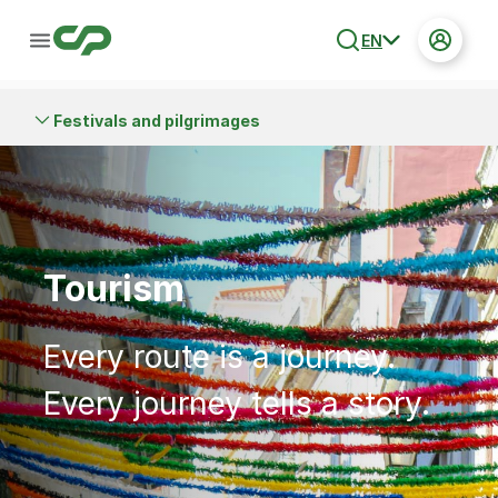
EN
Festivals and pilgrimages
Tourism
Every route is a journey.
Every journey tells a story.