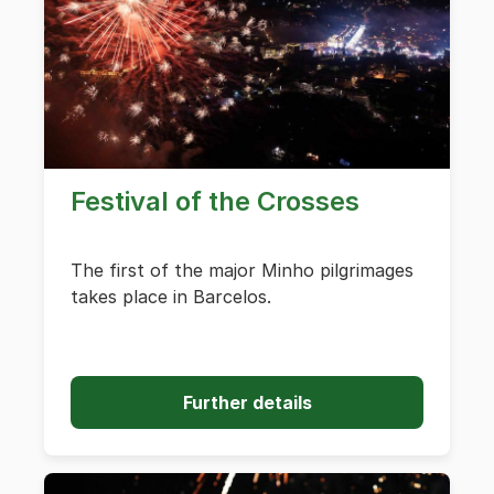
Festival of the Crosses
The first of the major Minho pilgrimages
takes place in Barcelos.
Further details