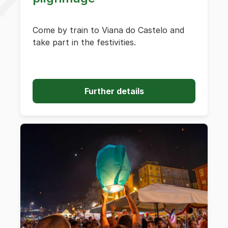
Come by train to Viana do Castelo and
take part in the festivities.
Further details