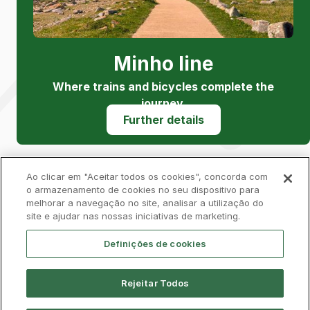
Minho line
Where trains and bicycles complete the
journey.
Further details
Ao clicar em "Aceitar todos os cookies", concorda com
o armazenamento de cookies no seu dispositivo para
melhorar a navegação no site, analisar a utilização do
Privacy Policy
Complaints Book
Cookies
site e ajudar nas nossas iniciativas de marketing.
Legal
Accessibility
Contacts
Definições de cookies
Rejeitar Todos