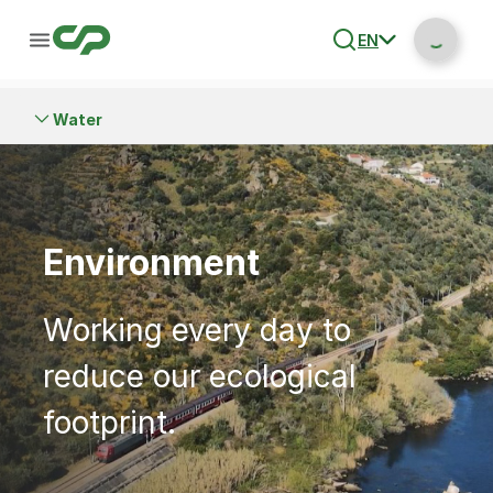
EN
Water
Environment
Working every day to
reduce our ecological
footprint.