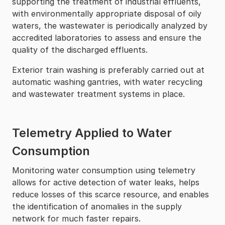
supporting the treatment of industrial effluents,
with environmentally appropriate disposal of oily
waters, the wastewater is periodically analyzed by
accredited laboratories to assess and ensure the
quality of the discharged effluents.
Exterior train washing is preferably carried out at
automatic washing gantries, with water recycling
and wastewater treatment systems in place.
Telemetry Applied to Water
Consumption
Monitoring water consumption using telemetry
allows for active detection of water leaks, helps
reduce losses of this scarce resource, and enables
the identification of anomalies in the supply
network for much faster repairs.