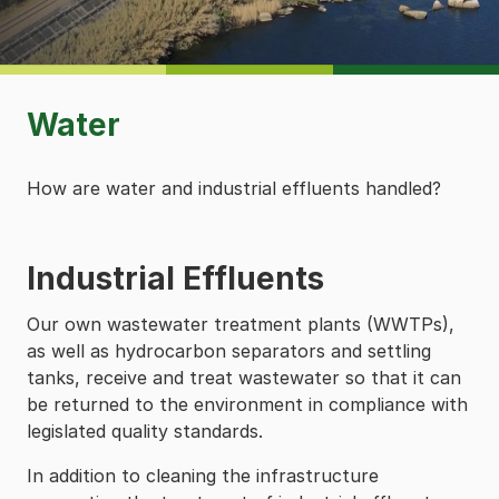
Water
How are water and industrial effluents handled?
Industrial Effluents
Our own wastewater treatment plants (WWTPs),
as well as hydrocarbon separators and settling
tanks, receive and treat wastewater so that it can
be returned to the environment in compliance with
legislated quality standards.
In addition to cleaning the infrastructure