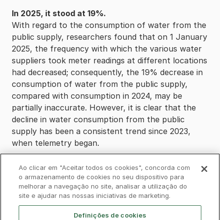
In 2025, it stood at 19%.
With regard to the consumption of water from the
public supply, researchers found that on 1 January
2025, the frequency with which the various water
suppliers took meter readings at different locations
had decreased; consequently, the 19% decrease in
consumption of water from the public supply,
compared with consumption in 2024, may be
partially inaccurate. However, it is clear that the
decline in water consumption from the public
supply has been a consistent trend since 2023,
when telemetry began.
Ao clicar em "Aceitar todos os cookies", concorda com
o armazenamento de cookies no seu dispositivo para
melhorar a navegação no site, analisar a utilização do
Privacy Policy
Complaints Book
Cookies
site e ajudar nas nossas iniciativas de marketing.
Legal
Accessibility
Contacts
Definições de cookies