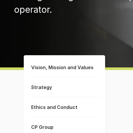
operator.
Vision, Mission and Values
Strategy
Ethics and Conduct
CP Group