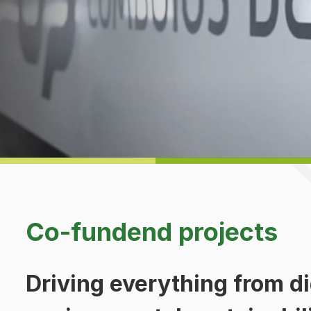
Co-fundend projects
Driving everything from dig