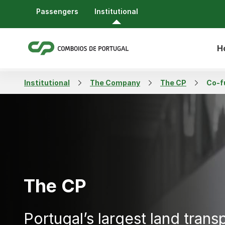
Passengers
Institutional
H
Institutional
The Company
The CP
Co-f
The CP
Portugal’s largest land trans