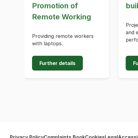
Promotion of
bui
Remote Working
Proj
and 
Providing remote workers
perf
with laptops.
Further details
Fu
Privacy Policy
Complaints Book
Cookies
Legal
Accessib