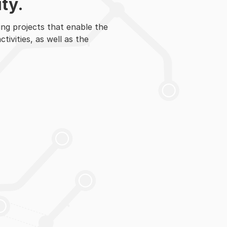
ty.
ng projects that enable the
ivities, as well as the