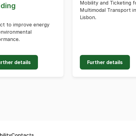
Mobility and Ticketing f
lding
Multimodal Transport i
Lisbon.
ect to improve energy
environmental
ormance.
rther details
Further details
ility
Contacts