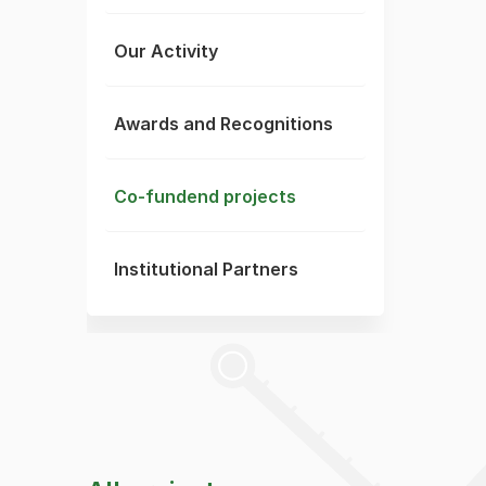
Our Activity
Awards and Recognitions
Co-fundend projects
Institutional Partners