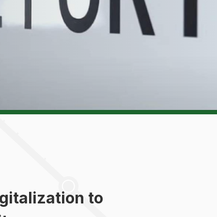
italization to