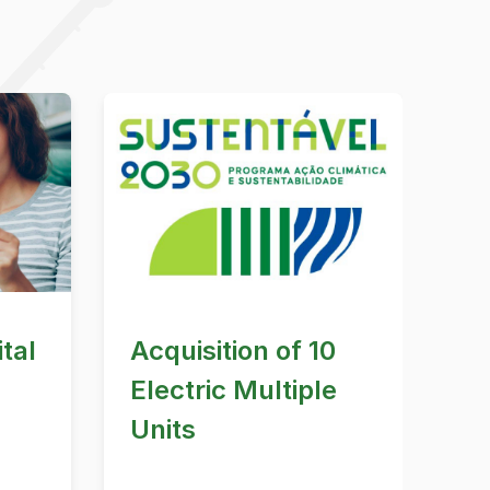
tal
Acquisition of 10
Electric Multiple
Units