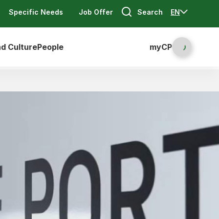
Search
EN
Specific Needs
Job Offer
nd Culture
People
myCP