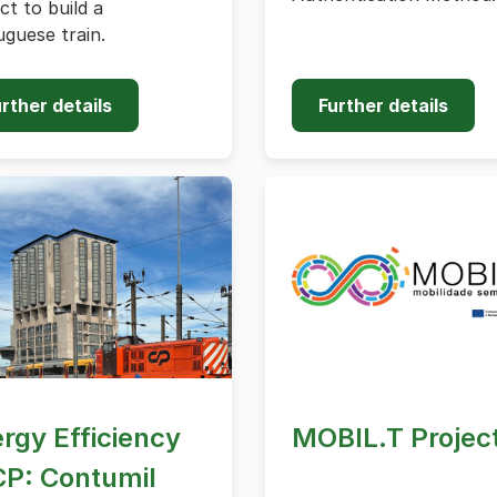
ct to build a
guese train.
rther details
Further details
rgy Efficiency
MOBIL.T Projec
CP: Contumil