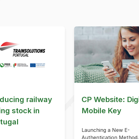
ducing railway
CP Website: Digi
ling stock in
Mobile Key
tugal
Launching a New E-
Authentication Method.