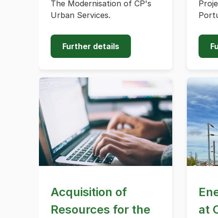
The Modernisation of CP's
Proje
Urban Services.
Portu
Further details
Fu
Acquisition of
Ene
Resources for the
at 