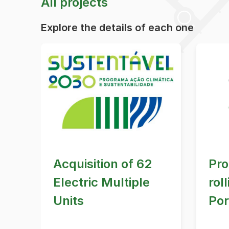
All projects
Explore the details of each one
Acquisition of 62
Pro
Electric Multiple
rol
Units
Por