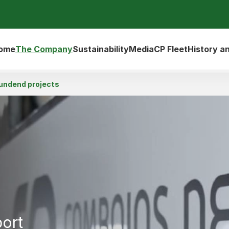
ome
The Company
Sustainability
Media
CP Fleet
History a
undend projects
port