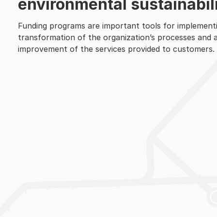
environmental sustainabili
Funding programs are important tools for implementi
transformation of the organization’s processes and act
improvement of the services provided to customers.