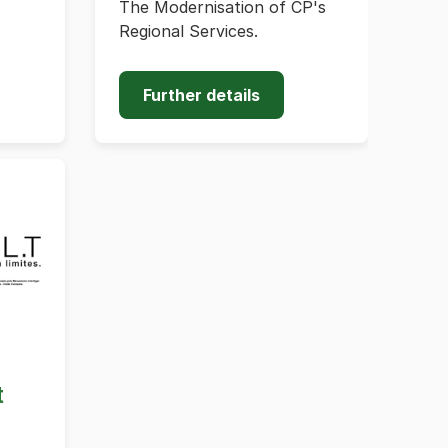
The Modernisation of CP's
Regional Services.
Further details
t