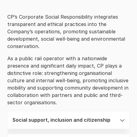
CP’s Corporate Social Responsibility integrates
transparent and ethical practices into the
Company’s operations, promoting sustainable
development, social well-being and environmental
conservation.
As a public rail operator with a nationwide
presence and significant daily impact, CP plays a
distinctive role: strengthening organisational
culture and internal well-being, promoting inclusive
mobility and supporting community development in
collaboration with partners and public and third-
sector organisations.
Social support, inclusion and citizenship