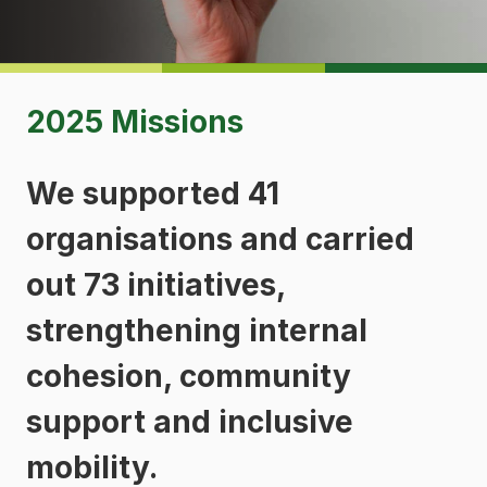
2025 Missions
We supported 41
organisations and carried
out 73 initiatives,
strengthening internal
cohesion, community
support and inclusive
mobility.