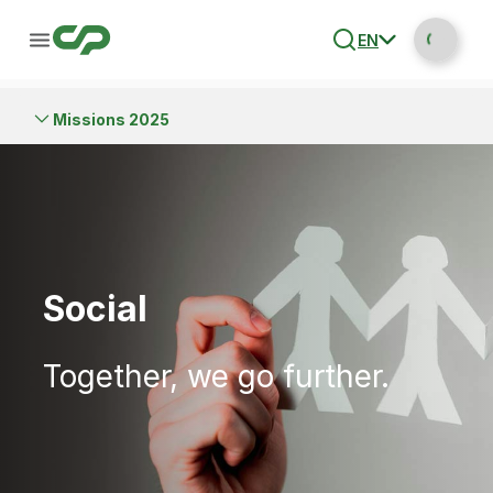
EN
Missions 2025
Social
Together, we go further.