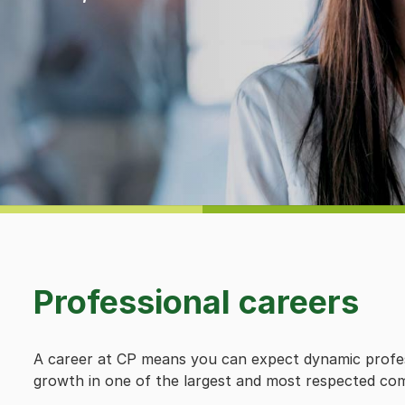
Professional careers
A career at CP means you can expect dynamic profes
growth in one of the largest and most respected com