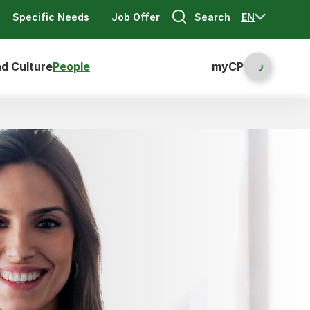
Search
EN
Specific Needs
Job Offer
nd Culture
People
myCP