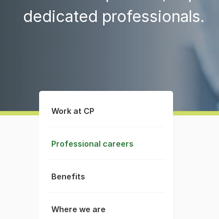
dedicated professionals.
Work at CP
Professional careers
Benefits
Where we are