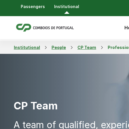
Passengers
Institutional
H
Institutional
People
CP Team
Professio
CP Team
A team of qualified, exper