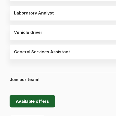
Laboratory Analyst
Vehicle driver
General Services Assistant
Join our team!
Available offers