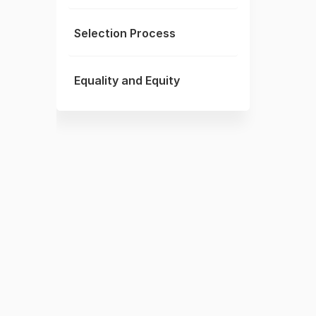
Selection Process
Equality and Equity