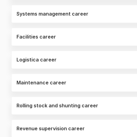
Systems management career
Facilities career
Logistica career
Maintenance career
Rolling stock and shunting career
Revenue supervision career