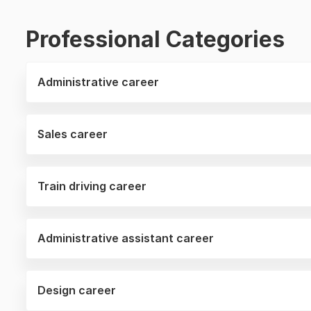
Professional Categories
Administrative career
Sales career
Train driving career
Administrative assistant career
Design career