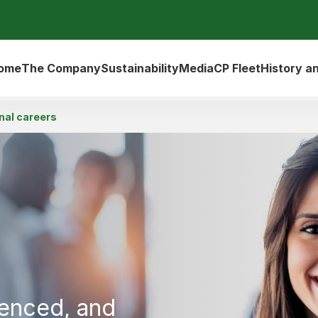
ome
The Company
Sustainability
Media
CP Fleet
History a
nal careers
ienced, and