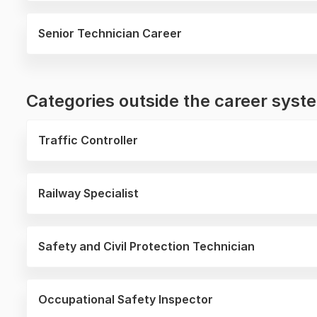
Senior Technician Career
Categories outside the career sys
Traffic Controller
Railway Specialist
Safety and Civil Protection Technician
Occupational Safety Inspector