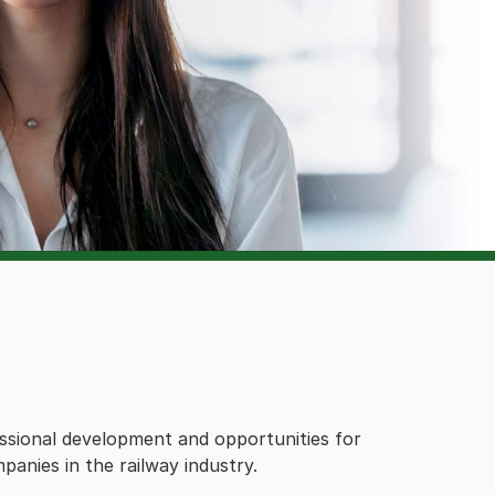
sional development and opportunities for
panies in the railway industry.