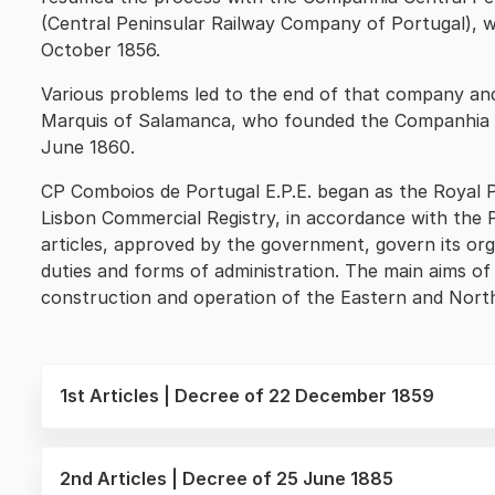
(Central Peninsular Railway Company of Portugal), wh
October 1856.
Various problems led to the end of that company an
Marquis of Salamanca, who founded the Companhia R
June 1860.
CP Comboios de Portugal E.P.E. began as the Royal 
Lisbon Commercial Registry, in accordance with the
articles, approved by the government, govern its orga
duties and forms of administration. The main aims 
construction and operation of the Eastern and North
1st Articles | Decree of 22 December 1859
2nd Articles | Decree of 25 June 1885