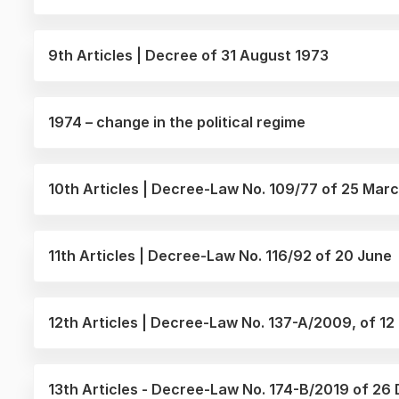
9th Articles | Decree of 31 August 1973
1974 – change in the political regime
10th Articles | Decree-Law No. 109/77 of 25 Mar
11th Articles | Decree-Law No. 116/92 of 20 June
12th Articles | Decree-Law No. 137-A/2009, of 12
13th Articles - Decree-Law No. 174-B/2019 of 2