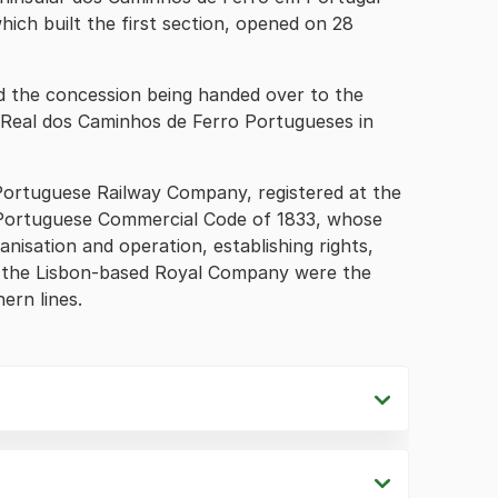
ich built the first section, opened on 28
d the concession being handed over to the
eal dos Caminhos de Ferro Portugueses in
Portuguese Railway Company, registered at the
 Portuguese Commercial Code of 1833, whose
nisation and operation, establishing rights,
of the Lisbon-based Royal Company were the
ern lines.