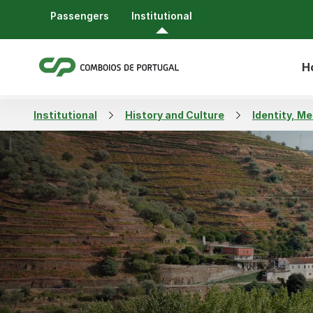
Passengers
Institutional
H
Institutional
History and Culture
Identity, M