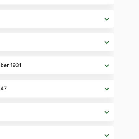
mber 1931
1947