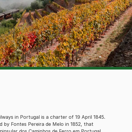
lways in Portugal is a charter of 19 April 1845.
 by Fontes Pereira de Melo in 1852, that
ninsular dos Caminhos de Ferro em Portugal