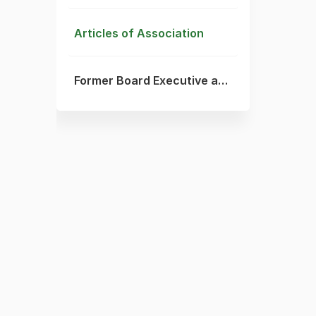
Articles of Association
Former Board Executive and Committee Members