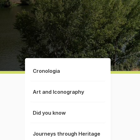
Cronologia
Art and Iconography
Did you know
Journeys through Heritage