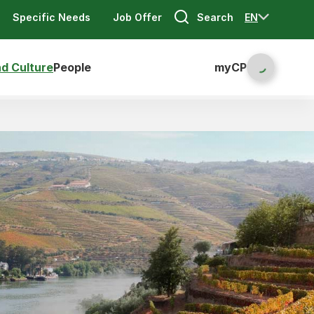
Search
EN
Specific Needs
Job Offer
nd Culture
People
myCP