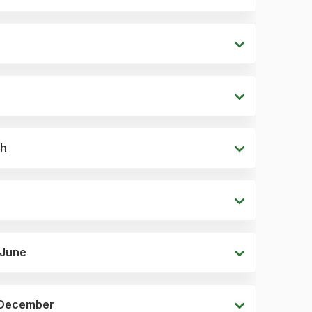
ch
 June
6 December