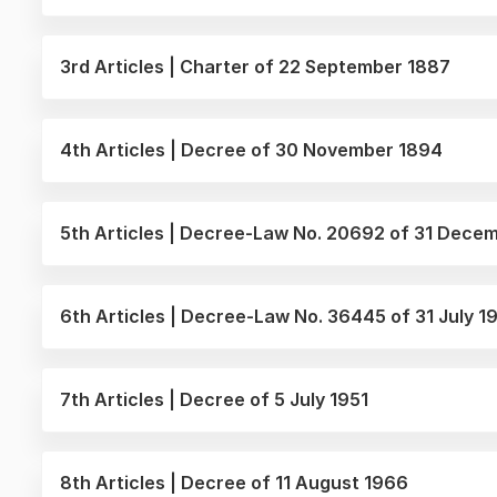
3rd Articles | Charter of 22 September 1887
4th Articles | Decree of 30 November 1894
5th Articles | Decree-Law No. 20692 of 31 Dece
6th Articles | Decree-Law No. 36445 of 31 July 
7th Articles | Decree of 5 July 1951
8th Articles | Decree of 11 August 1966