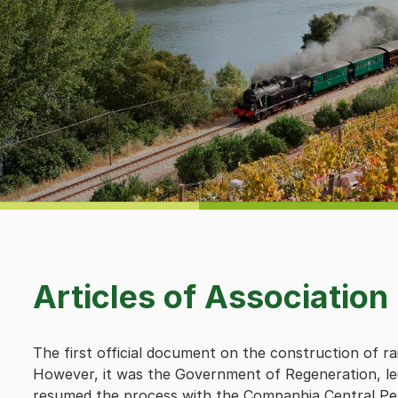
Articles of Association
The first official document on the construction of rai
However, it was the Government of Regeneration, led
resumed the process with the Companhia Central Pe