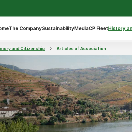
ome
The Company
Sustainability
Media
CP Fleet
History a
emory and Citizenship
Articles of Association