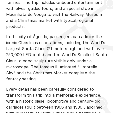
families. The trip includes onboard entertainment
with elves, guided tours, and a special stop in
Macinhata do Vouga to visit the Railway Museum
and a Christmas market with typical regional
products.
In the city of Águeda, passengers can admire the
iconic Christmas decorations, including the World's
Largest Santa Claus (21 meters high and with over
250,000 LED lights) and the World's Smallest Santa
Claus, a nano-sculpture visible only under a
microscope. The famous illuminated "Umbrella
Sky" and the Christmas Market complete the
fantasy setting.
Every detail has been carefully considered to
transform this trip into a memorable experience,
with a historic diesel locomotive and century-old
carriages (built between 1908 and 1930), adorned