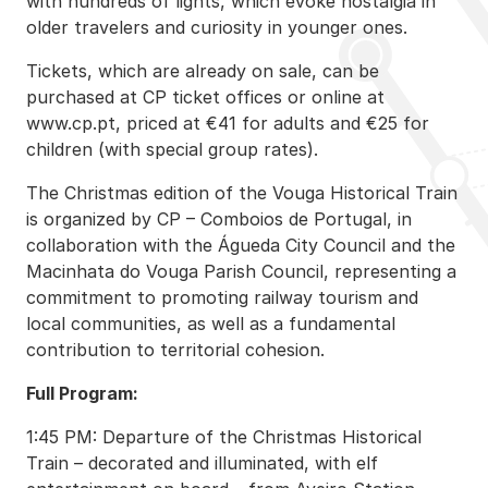
with hundreds of lights, which evoke nostalgia in
older travelers and curiosity in younger ones.
Tickets, which are already on sale, can be
purchased at CP ticket offices or online at
www.cp.pt, priced at €41 for adults and €25 for
children (with special group rates).
The Christmas edition of the Vouga Historical Train
is organized by CP – Comboios de Portugal, in
collaboration with the Águeda City Council and the
Macinhata do Vouga Parish Council, representing a
commitment to promoting railway tourism and
local communities, as well as a fundamental
contribution to territorial cohesion.
Full Program:
1:45 PM: Departure of the Christmas Historical
Train – decorated and illuminated, with elf