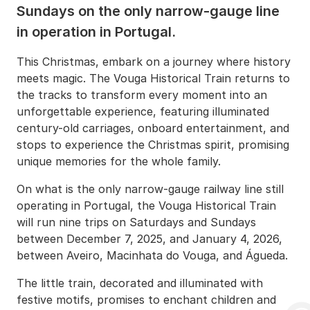
Sundays on the only narrow-gauge line
in operation in Portugal.
This Christmas, embark on a journey where history
meets magic. The Vouga Historical Train returns to
the tracks to transform every moment into an
unforgettable experience, featuring illuminated
century-old carriages, onboard entertainment, and
stops to experience the Christmas spirit, promising
unique memories for the whole family.
On what is the only narrow-gauge railway line still
operating in Portugal, the Vouga Historical Train
will run nine trips on Saturdays and Sundays
between December 7, 2025, and January 4, 2026,
between Aveiro, Macinhata do Vouga, and Águeda.
The little train, decorated and illuminated with
festive motifs, promises to enchant children and