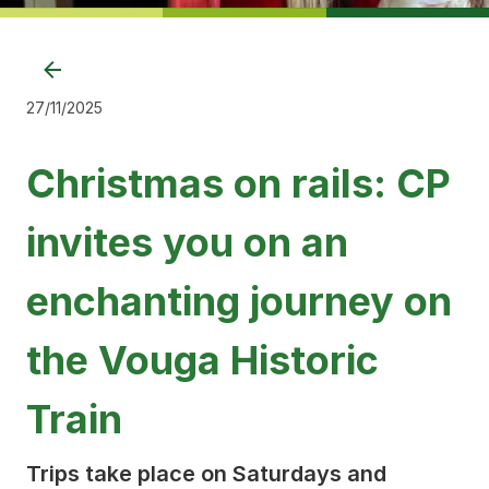
27/11/2025
Christmas on rails: CP
invites you on an
enchanting journey on
the Vouga Historic
Train
Trips take place on Saturdays and