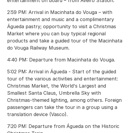
entertainment on board – from Aveiro Station.
2:59 PM: Arrival in Macinhata do Vouga – with
entertainment and music and a complimentary
Águeda pastry; opportunity to visit a Christmas
Market where you can buy typical regional
products and take a guided tour of the Macinhata
do Vouga Railway Museum.
4:40 PM: Departure from Macinhata do Vouga.
5:02 PM: Arrival in Águeda - Start of the guided
tour of the various activities and entertainment:
Christmas Market, the World's Largest and
Smallest Santa Claus, Umbrella Sky with
Christmas-themed lighting, among others. Foreign
passengers can take the tour in a group using a
translation device (Vasco).
7:20 PM: Departure from Águeda on the Historic