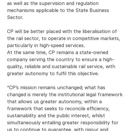
as well as the supervision and regulation
mechanisms applicable to the State Business
Sector.
CP will be better placed with the liberalisation of
the rail sector, to operate in competitive markets,
particularly in high-speed services.
At the same time, CP remains a state-owned
company serving the country to ensure a high-
quality, reliable and sustainable rail service, with
greater autonomy to fulfil this objective.
“CP’s mission remains unchanged; what has
changed is merely the institutional legal framework
that allows us greater autonomy, within a
framework that seeks to reconcile efficiency,
sustainability and the public interest, whilst
simultaneously entailing greater responsibility for
us to continue to guarantee, with rigour and