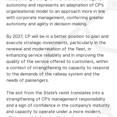
autonomy and represents an adaptation of CP’s
organisational model to an approach more in line
with corporate management, conferring greater
autonomy and agility in decision-making.
By 2027, CP will be in a better position to plan and
execute strategic investments, particularly in the
renewal and modernisation of the fleet, in
enhancing service reliability and in improving the
quality of the service offered to customers, within
a context of strengthening its capacity to respond
to the demands of the railway system and the
needs of passengers.
The exit from the State’s remit translates into a
strengthening of CP’s management responsibility
and a sign of confidence in the company’s maturity
and capacity to operate under a more modern,