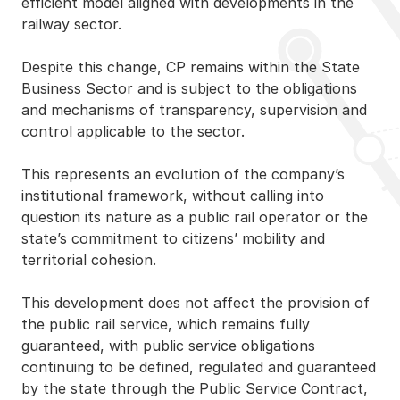
efficient model aligned with developments in the
railway sector.
Despite this change, CP remains within the State
Business Sector and is subject to the obligations
and mechanisms of transparency, supervision and
control applicable to the sector.
This represents an evolution of the company’s
institutional framework, without calling into
question its nature as a public rail operator or the
state’s commitment to citizens’ mobility and
territorial cohesion.
This development does not affect the provision of
the public rail service, which remains fully
guaranteed, with public service obligations
continuing to be defined, regulated and guaranteed
by the state through the Public Service Contract,