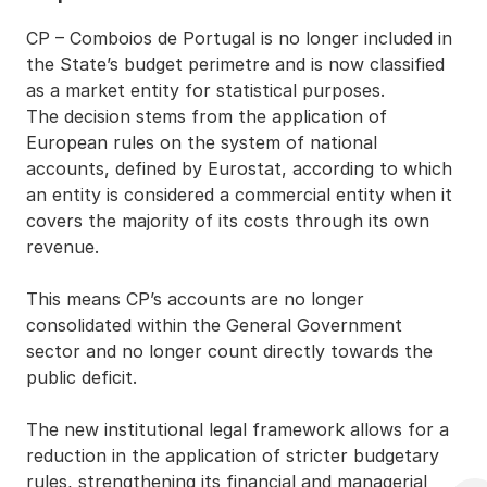
CP – Comboios de Portugal is no longer included in
the State’s budget perimetre and is now classified
as a market entity for statistical purposes.
The decision stems from the application of
European rules on the system of national
accounts, defined by Eurostat, according to which
an entity is considered a commercial entity when it
covers the majority of its costs through its own
revenue.
This means CP’s accounts are no longer
consolidated within the General Government
sector and no longer count directly towards the
public deficit.
The new institutional legal framework allows for a
reduction in the application of stricter budgetary
rules, strengthening its financial and managerial