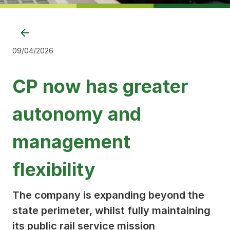
09/04/2026
CP now has greater
autonomy and
management
flexibility
The company is expanding beyond the
state perimeter, whilst fully maintaining
its public rail service mission