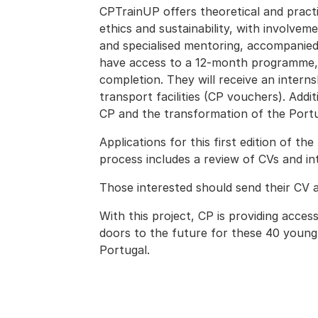
CPTrainUP offers theoretical and practi
ethics and sustainability, with involveme
and specialised mentoring, accompanied 
have access to a 12-month programme, 
completion. They will receive an intern
transport facilities (CP vouchers). Addit
CP and the transformation of the Portu
Applications for this first edition of t
process includes a review of CVs and int
Those interested should send their CV 
With this project, CP is providing acces
doors to the future for these 40 young 
Portugal.