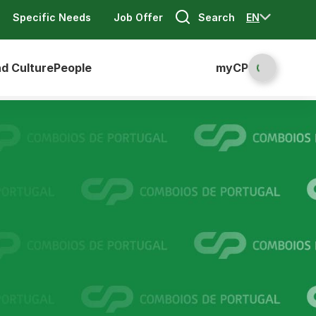
Search
EN
Specific Needs
Job Offer
nd Culture
People
myCP