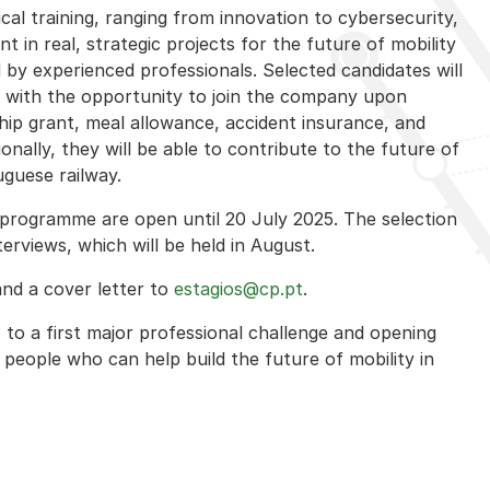
cal training, ranging from innovation to cybersecurity,
nt in real, strategic projects for the future of mobility
by experienced professionals. Selected candidates will
with the opportunity to join the company upon
ship grant, meal allowance, accident insurance, and
ionally, they will be able to contribute to the future of
guese railway.
he programme are open until 20 July 2025. The selection
erviews, which will be held in August.
and a cover letter to
estagios@cp.pt
.
s to a first major professional challenge and opening
people who can help build the future of mobility in