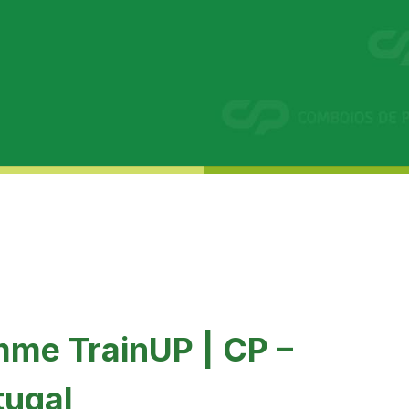
mme TrainUP | CP –
tugal