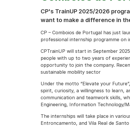
CP's TrainUP 2025/2026 progra
want to make a difference in the
CP – Comboios de Portugal has just la
professional internship programme on in
CPTrainUP will start in September 2025
people with up to two years of experien
opportunity to join the company. Recen
sustainable mobility sector
Under the motto “Elevate your Future”, 
spirit, curiosity, a willingness to learn,
communication and teamwork skills, wh
Engineering, Information Technology/Ma
The internships will take place in vario
Entroncamento, and Vila Real de Santo