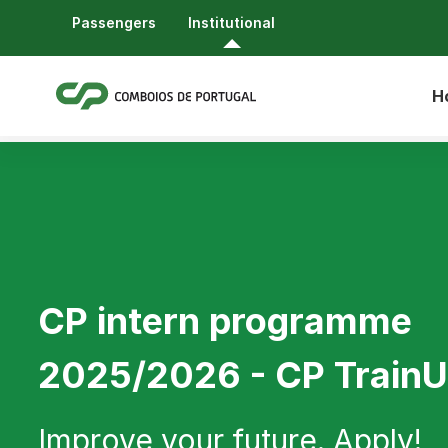
Passengers
Institutional
H
CP intern programme
2025/2026 - CP Train
Improve your future. Apply!