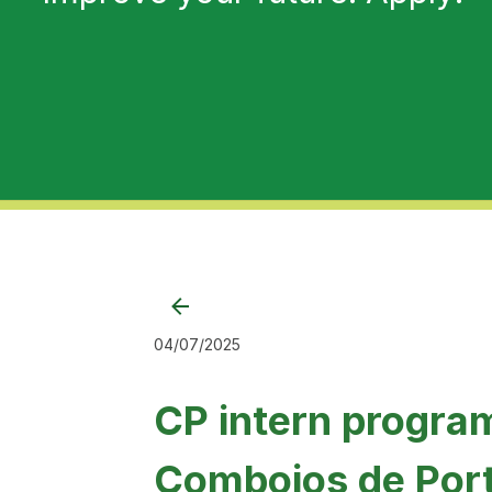
04/07/2025
CP intern progra
Comboios de Por