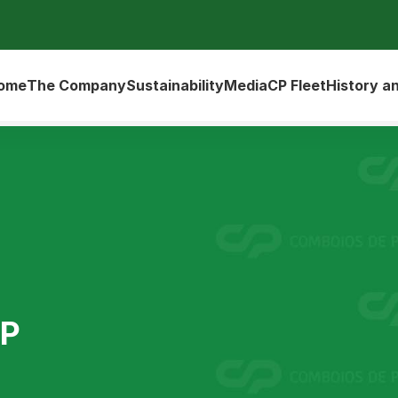
ome
The Company
Sustainability
Media
CP Fleet
History a
UP