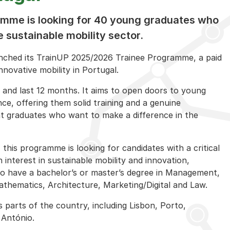
mme is looking for 40 young graduates who
 sustainable mobility sector.
unched its TrainUP 2025/2026 Trainee Programme, a paid
novative mobility in Portugal.
 and last 12 months. It aims to open doors to young
ce, offering them solid training and a genuine
t graduates who want to make a difference in the
this programme is looking for candidates with a critical
 an interest in sustainable mobility and innovation,
o have a bachelor’s or master’s degree in Management,
thematics, Architecture, Marketing/Digital and Law.
us parts of the country, including Lisbon, Porto,
 António.