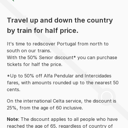
Travel up and down the country
by train for half price.
It's time to rediscover Portugal from north to
south on our trains.
With the 50% Senior discount* you can purchase
tickets for half the price.
*Up to 50% off Alfa Pendular and Intercidades
fares, with amounts rounded up to the nearest 50
cents.
On the international Celta service, the discount is
25%, from the age of 60 inclusive. ​​​​​​​
Note
: The discount applies to all people who have
reached the age of 65, regardless of country of