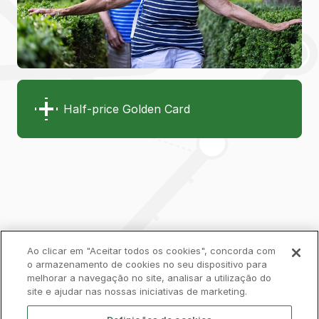
Half-price Golden Card
Ao clicar em "Aceitar todos os cookies", concorda com
o armazenamento de cookies no seu dispositivo para
melhorar a navegação no site, analisar a utilização do
Privacy Policy
Complaints Book
Cookies
site e ajudar nas nossas iniciativas de marketing.