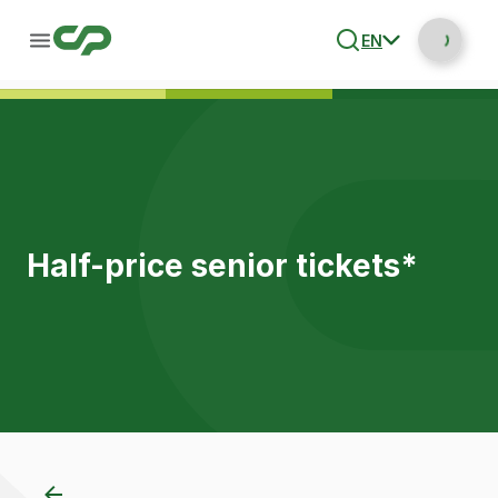
EN
Half-price senior tickets*