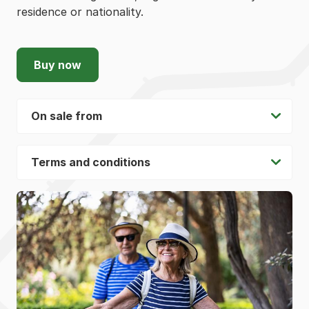
residence or nationality.
Buy now
On sale from
Terms and conditions