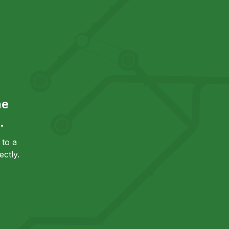
he
.
to a
ctly.