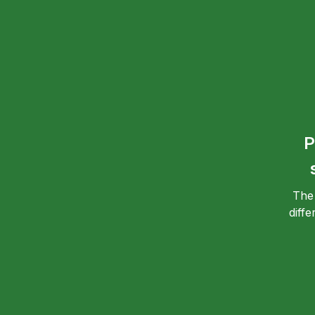
P
The
diff