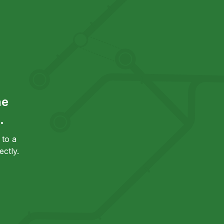
he
.
to a
ctly.