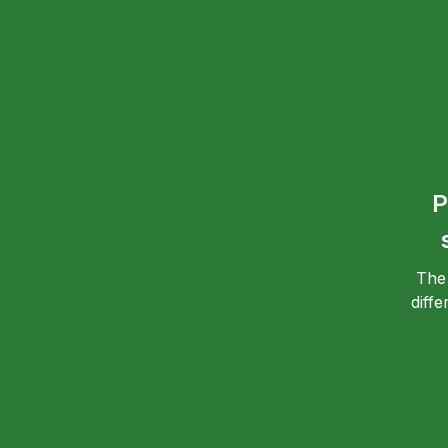
P
The
diff