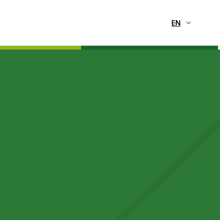
Selecionar