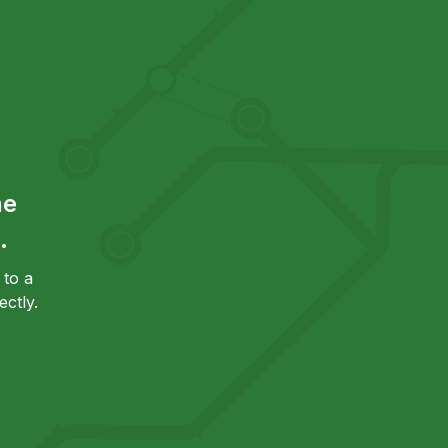
he
.
to a
ctly.