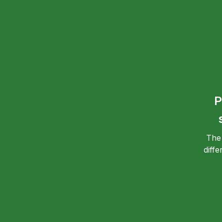
P
The
diff