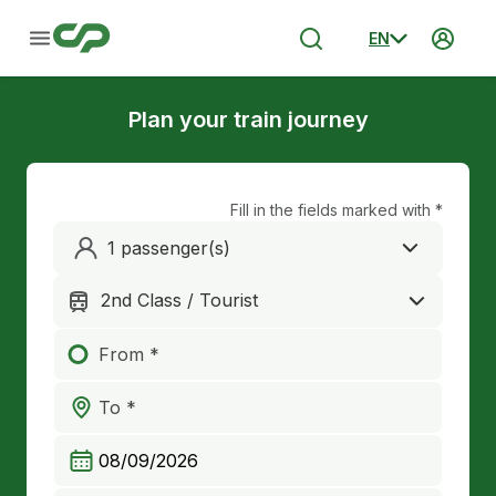
EN
Plan your train journey
Fill in the fields marked with *
1 passenger(s)
2nd Class / Tourist