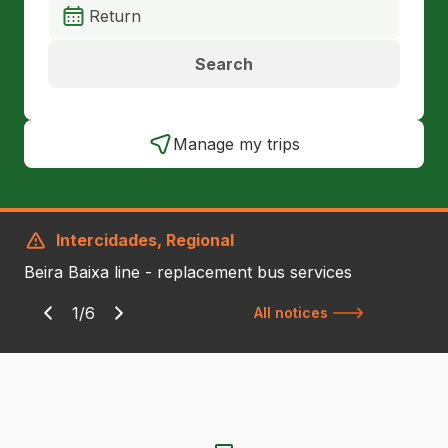
Search
Manage my trips
Intercidades, Regional
Beira Baixa line - replacement bus services
1/6
All notices