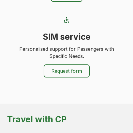
SIM service
Personalised support for Passengers with
Specific Needs.
Request form
Travel with CP