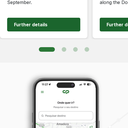
September.
along the Do
Further details
Further d