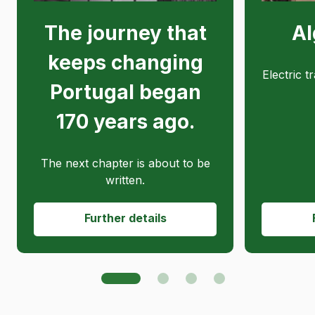
The journey that
Al
keeps changing
Electric t
Portugal began
170 years ago.
The next chapter is about to be
written.
Further details