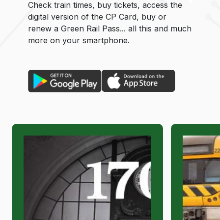
Check train times, buy tickets, access the
digital version of the CP Card, buy or
renew a Green Rail Pass... all this and much
more on your smartphone.