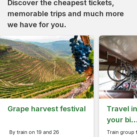
Discover the cheapest tickets,
memorable trips and much more
we have for you.
Grape harvest festival
Travel i
your bi..
​​​​​​​ ​​​​​​By train on 19 and 26
Train group t