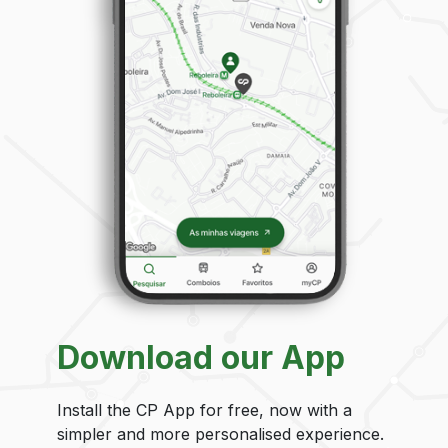
Download our App
Install the CP App for free, now with a
simpler and more personalised experience.