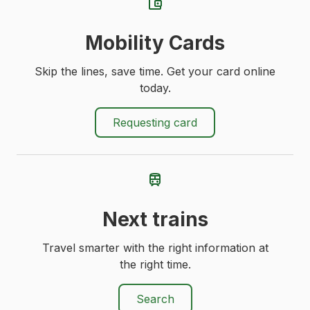
Mobility Cards
Skip the lines, save time. Get your card online
today.
Requesting card
Next trains
Travel smarter with the right information at
the right time.
Search