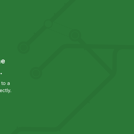
he
.
to a
ctly.