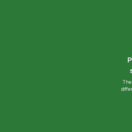
P
The
diff