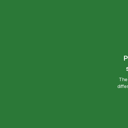
P
The
diff