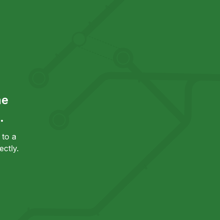
he
.
to a
ctly.