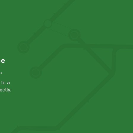
he
.
to a
ctly.