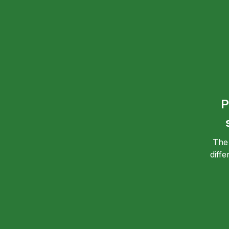
P
The
diff