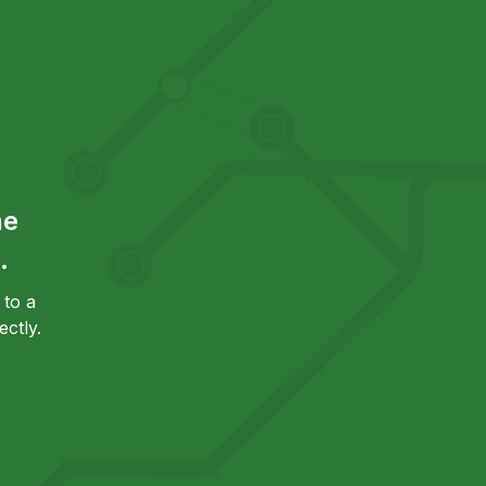
he
.
to a
ctly.