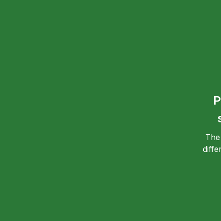
P
The
diff