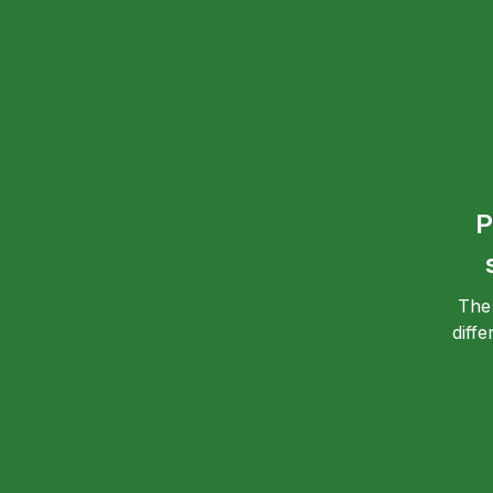
P
The
diff