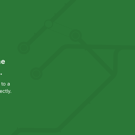
he
.
to a
ctly.